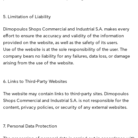
5. Limitation of Liability
Dimopoulos Shops Commercial and Industrial S.A. makes every
effort to ensure the accuracy and validity of the information
provided on the website, as well as the safety of its users.
Use of the website is at the sole responsibility of the user. The
company bears no liability for any failures, data loss, or damage
arising from the use of the website.
6. Links to Third-Party Websites
The website may contain links to third-party sites. Dimopoulos
Shops Commercial and Industrial S.A. is not responsible for the
content, privacy policies, or security of any external websites.
7. Personal Data Protection