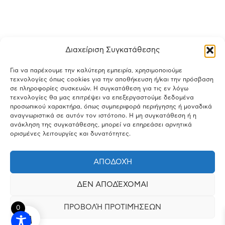
Διαχείριση Συγκατάθεσης
Για να παρέχουμε την καλύτερη εμπειρία, χρησιμοποιούμε
τεχνολογίες όπως cookies για την αποθήκευση ή/και την πρόσβαση
σε πληροφορίες συσκευών. Η συγκατάθεση για τις εν λόγω
τεχνολογίες θα μας επιτρέψει να επεξεργαστούμε δεδομένα
προσωπικού χαρακτήρα, όπως συμπεριφορά περιήγησης ή μοναδικά
αναγνωριστικά σε αυτόν τον ιστότοπο. Η μη συγκατάθεση ή η
ανάκληση της συγκατάθεσης, μπορεί να επηρεάσει αρνητικά
ορισμένες λειτουργίες και δυνατότητες.
ΑΠΟΔΟΧΉ
ΔΕΝ ΑΠΟΔΈΧΟΜΑΙ
ΠΡΟΒΟΛΉ ΠΡΟΤΙΜΉΣΕΩΝ
0