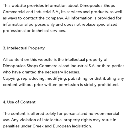
This website provides information about Dimopoulos Shops
Commercial and Industrial S.A., its services and products, as well
as ways to contact the company. All information is provided for
informational purposes only and does not replace specialized
professional or technical services.
3. Intellectual Property
All content on this website is the intellectual property of
Dimopoulos Shops Commercial and Industrial S.A. or third parties
who have granted the necessary licenses.
Copying, reproducing, modifying, publishing, or distributing any
content without prior written permission is strictly prohibited.
4. Use of Content
The content is offered solely for personal and non-commercial
use. Any violation of intellectual property rights may result in
penalties under Greek and European legislation.