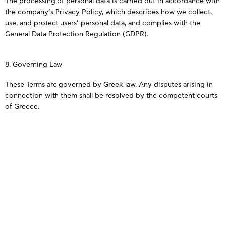
The processing of personal data is carried out in accordance with
the company’s Privacy Policy, which describes how we collect,
use, and protect users’ personal data, and complies with the
General Data Protection Regulation (GDPR).
8. Governing Law
These Terms are governed by Greek law. Any disputes arising in
connection with them shall be resolved by the competent courts
of Greece.