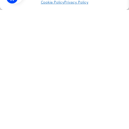
Cookie Policy
Privacy Policy
INSTAGRAM
FACEBOOK
LINKEDIN
PRIVACY POLICY