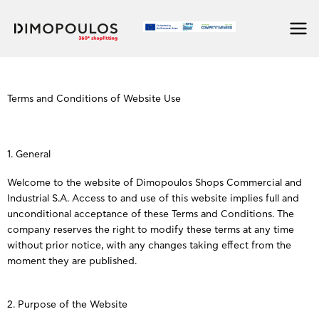
Skip
to
content
Terms and Conditions of Website Use
1. General
Welcome to the website of Dimopoulos Shops Commercial and
Industrial S.A. Access to and use of this website implies full and
unconditional acceptance of these Terms and Conditions. The
company reserves the right to modify these terms at any time
without prior notice, with any changes taking effect from the
moment they are published.
2. Purpose of the Website